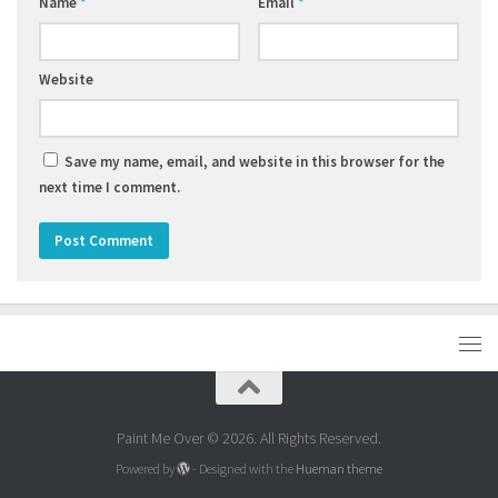
Name
*
Email
*
Website
Save my name, email, and website in this browser for the
next time I comment.
Paint Me Over © 2026. All Rights Reserved.
Powered by
- Designed with the
Hueman theme