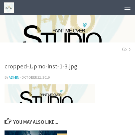
Skip to content
0
cropped-1.pmo-inst-1-3.jpg
BY
ADMIN
·
OCTOBER 22, 2019
YOU MAY ALSO LIKE...