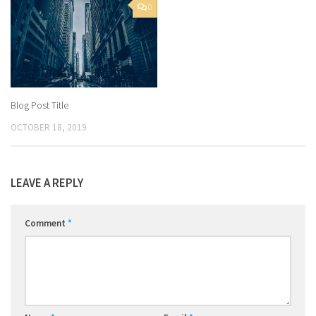
0
Blog Post Title
OCTOBER 18, 2019
LEAVE A REPLY
Comment
*