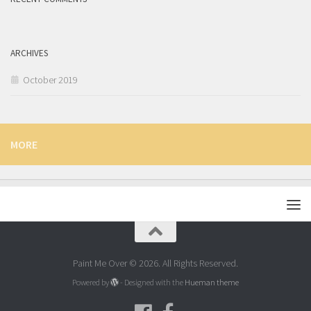
ARCHIVES
October 2019
MORE
Paint Me Over © 2026. All Rights Reserved.
Powered by
- Designed with the
Hueman theme