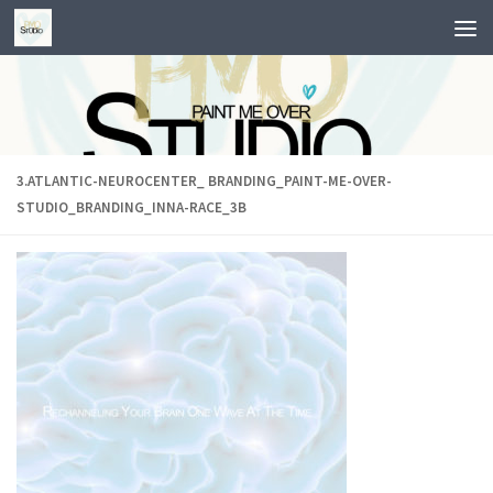
Skip to content
3.ATLANTIC-NEUROCENTER_ BRANDING_PAINT-ME-OVER-
STUDIO_BRANDING_INNA-RACE_3B