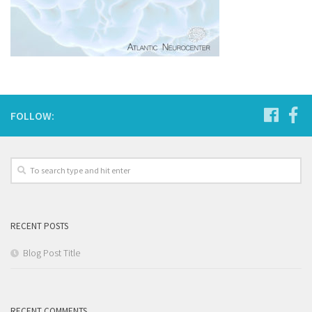
FOLLOW:
RECENT POSTS
Blog Post Title
RECENT COMMENTS