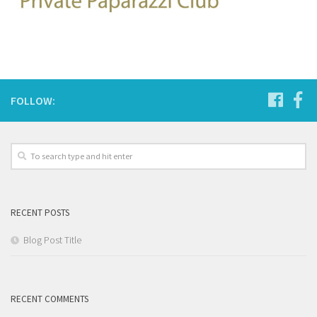
FOLLOW:
RECENT POSTS
Blog Post Title
RECENT COMMENTS