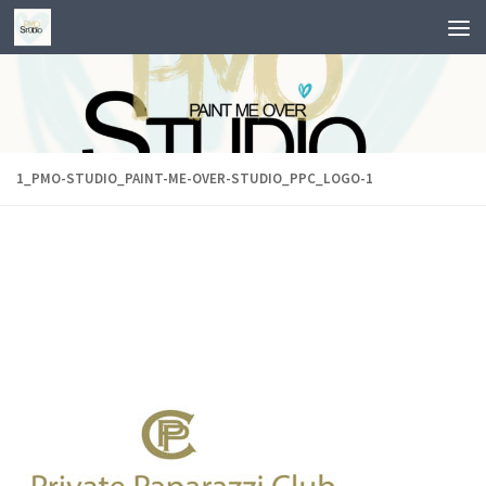
Skip to content
1_PMO-STUDIO_PAINT-ME-OVER-STUDIO_PPC_LOGO-1