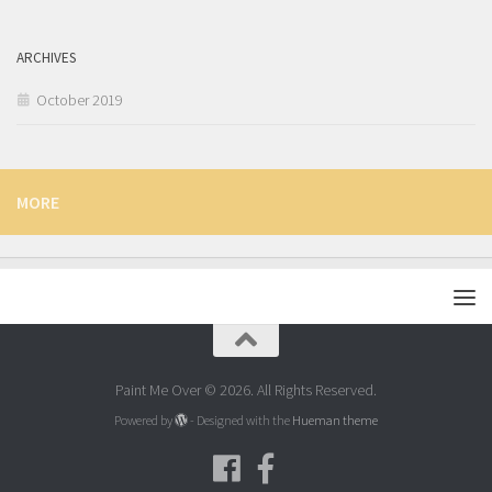
ARCHIVES
October 2019
MORE
Paint Me Over © 2026. All Rights Reserved.
Powered by
- Designed with the
Hueman theme