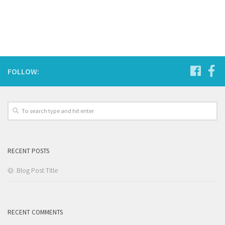
FOLLOW:
RECENT POSTS
Blog Post Title
RECENT COMMENTS