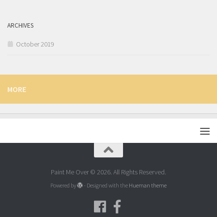
ARCHIVES
October 2019
MORE
Paint Me Over © 2026. All Rights Reserved.
Powered by
- Designed with the
Hueman theme