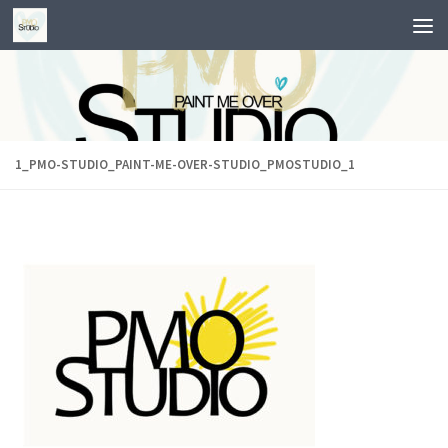
Skip to content
1_PMO-STUDIO_PAINT-ME-OVER-STUDIO_PMOSTUDIO_1