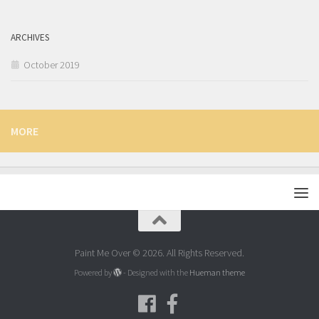
ARCHIVES
October 2019
MORE
Paint Me Over © 2026. All Rights Reserved.
Powered by
- Designed with the
Hueman theme