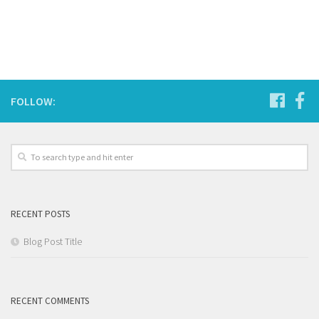
FOLLOW:
RECENT POSTS
Blog Post Title
RECENT COMMENTS