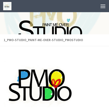
Skip to content
1_PMO-STUDIO_PAINT-ME-OVER-STUDIO_PMOSTUDIO