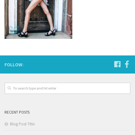
FOLLOW:
RECENT POSTS
Blog Post Title