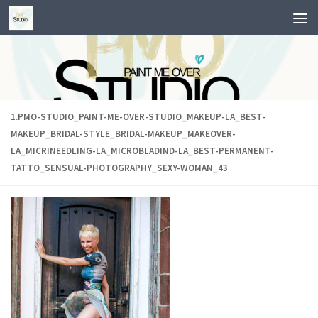
Skip to content
1.PMO-STUDIO_PAINT-ME-OVER-STUDIO_MAKEUP-LA_BEST-
MAKEUP_BRIDAL-STYLE_BRIDAL-MAKEUP_MAKEOVER-
LA_MICRINEEDLING-LA_MICROBLADIND-LA_BEST-PERMANENT-
TATTO_SENSUAL-PHOTOGRAPHY_SEXY-WOMAN_43