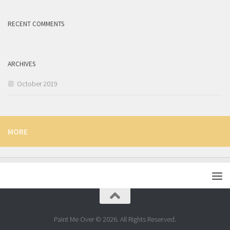
RECENT COMMENTS
ARCHIVES
October 2019
MORE
Paint Me Over © 2026. All Rights Reserved.