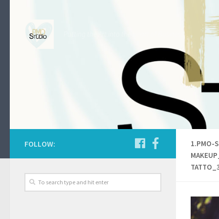
Skip to content
Putting the Art into the Heart of Business.
FOLLOW:
1.PMO-S
MAKEUP
TATTO_