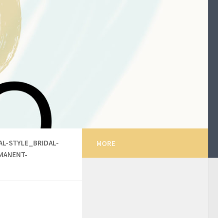
L-STYLE_BRIDAL-
MORE
MANENT-