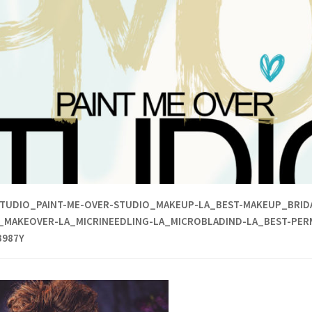
TUDIO_PAINT-ME-OVER-STUDIO_MAKEUP-LA_BEST-MAKEUP_BRIDA
_MAKEOVER-LA_MICRINEEDLING-LA_MICROBLADIND-LA_BEST-PER
3987Y