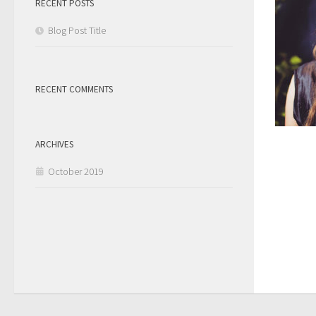
RECENT POSTS
Blog Post Title
RECENT COMMENTS
ARCHIVES
October 2019