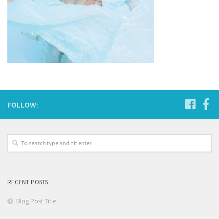
FOLLOW:
RECENT POSTS
Blog Post Title