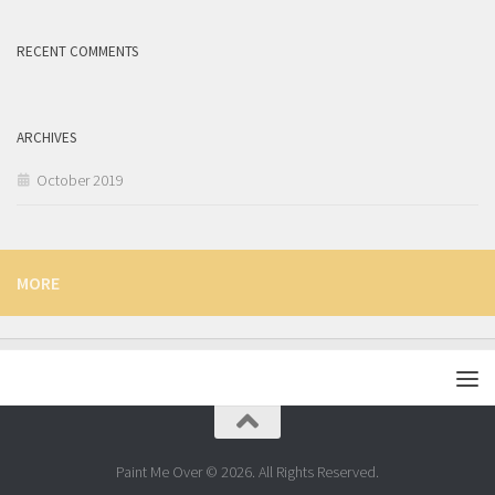
RECENT COMMENTS
ARCHIVES
October 2019
MORE
Paint Me Over © 2026. All Rights Reserved.