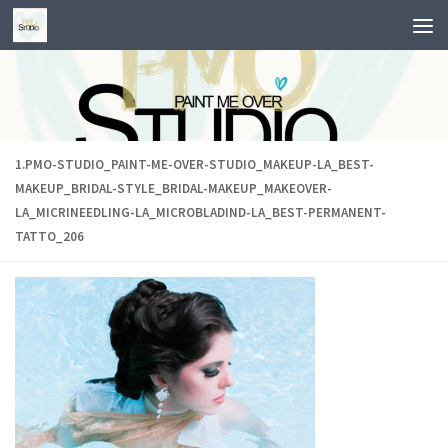
Skip to content
1.PMO-STUDIO_PAINT-ME-OVER-STUDIO_MAKEUP-LA_BEST-
MAKEUP_BRIDAL-STYLE_BRIDAL-MAKEUP_MAKEOVER-
LA_MICRINEEDLING-LA_MICROBLADIND-LA_BEST-PERMANENT-
TATTO_206