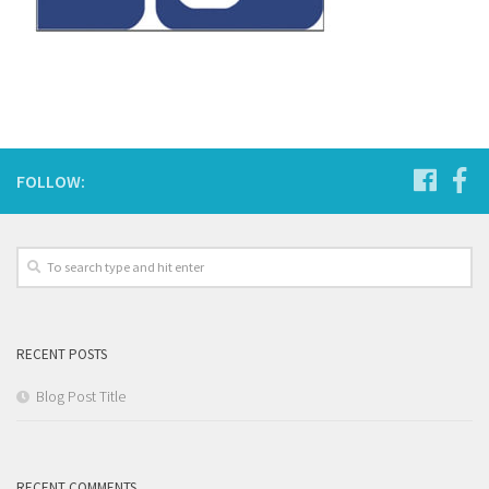
FOLLOW:
RECENT POSTS
Blog Post Title
RECENT COMMENTS