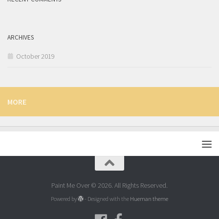
ARCHIVES
October 2019
MORE
Paint Me Over © 2026. All Rights Reserved.
Powered by
- Designed with the
Hueman theme