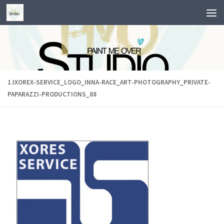
Skip to content
1.IXOREX-SERVICE_LOGO_INNA-RACE_ART-PHOTOGRAPHY_PRIVATE-
PAPARAZZI-PRODUCTIONS_88