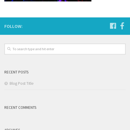
FOLLOW:
RECENT POSTS
Blog Post Title
RECENT COMMENTS