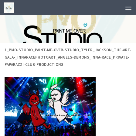
Skip to content
1_PMO-STUDIO_PAINT-ME-OVER-STUDIO_TYLER_JACKSON_THE-ART-
GALA-_INNARACEPHOTOART_ANGELS-DEMONS_INNA-RACE_PRIVATE-
PAPARAZZI-CLUB-PRODUCTIONS