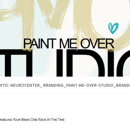
ANTIC-NEUROCENTER_ BRANDING_PAINT-ME-OVER-STUDIO_BRAND