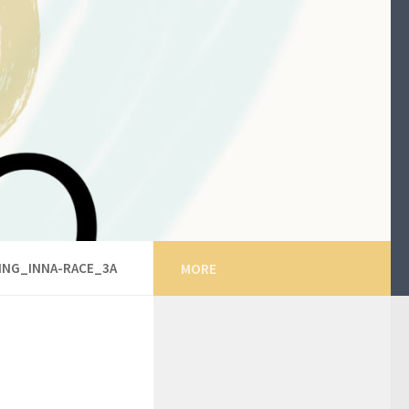
ING_INNA-RACE_3A
MORE