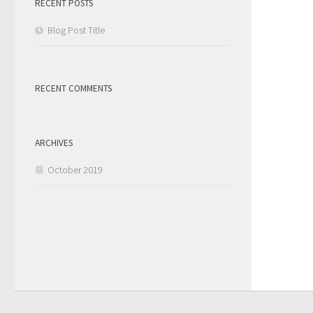
RECENT POSTS
Blog Post Title
RECENT COMMENTS
ARCHIVES
October 2019