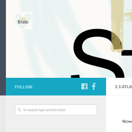
Skip to content
Putting the Art into the Heart of Business.
FOLLOW:
2.3.ATL