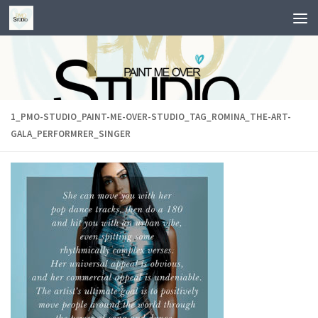
Skip to content
1_PMO-STUDIO_PAINT-ME-OVER-STUDIO_TAG_ROMINA_THE-ART-
GALA_PERFORMRER_SINGER