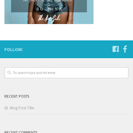
FOLLOW:
RECENT POSTS
Blog Post Title
RECENT COMMENTS