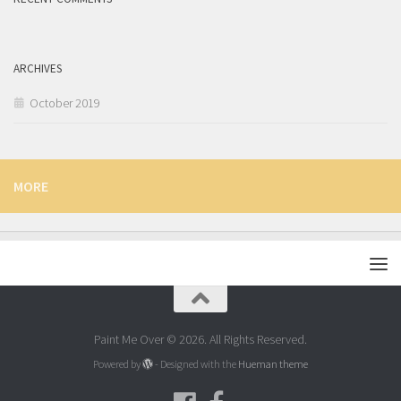
ARCHIVES
October 2019
MORE
Paint Me Over © 2026. All Rights Reserved.
Powered by
- Designed with the
Hueman theme