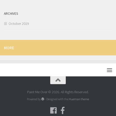
ARCHIVES
October 2019
MORE
Paint Me Over © 2026. All Rights Reserved.
Powered by
- Designed with the
Hueman theme