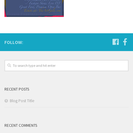
FOLLOW:
RECENT POSTS
Blog Post Title
RECENT COMMENTS