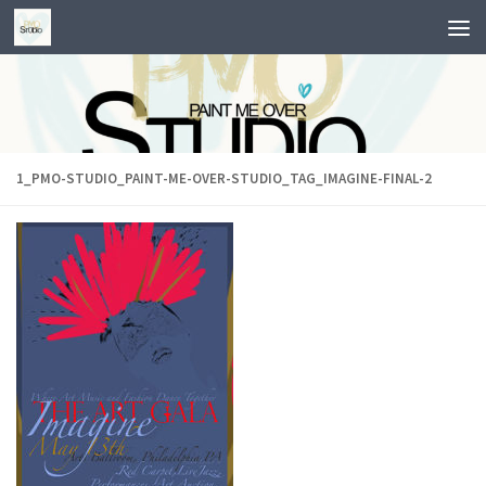
Skip to content
1_PMO-STUDIO_PAINT-ME-OVER-STUDIO_TAG_IMAGINE-FINAL-2