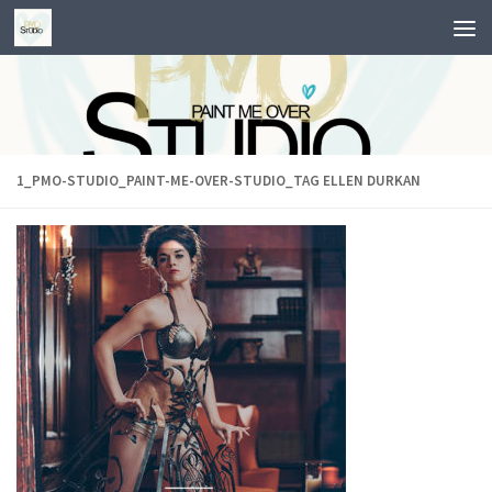
Skip to content
1_PMO-STUDIO_PAINT-ME-OVER-STUDIO_TAG ELLEN DURKAN