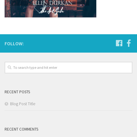
FOLLOW:
RECENT POSTS
Blog Post Title
RECENT COMMENTS