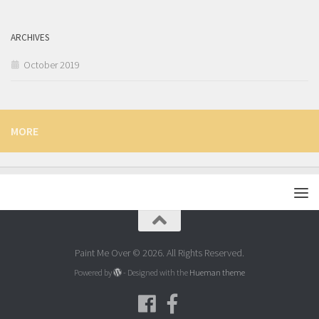
ARCHIVES
October 2019
MORE
Paint Me Over © 2026. All Rights Reserved.
Powered by
- Designed with the
Hueman theme