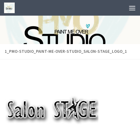
Skip to content
1_PMO-STUDIO_PAINT-ME-OVER-STUDIO_SALON-STAGE_LOGO_1