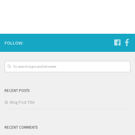
FOLLOW:
RECENT POSTS
Blog Post Title
RECENT COMMENTS