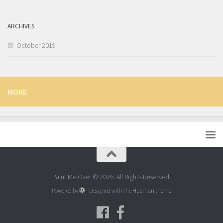
ARCHIVES
October 2019
MORE
Paint Me Over © 2026. All Rights Reserved.
Powered by
- Designed with the
Hueman theme