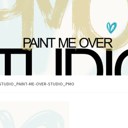
STUDIO_PAINT-ME-OVER-STUDIO_PMO