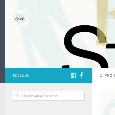
Skip to content
Putting the Art into the Heart of Business.
FOLLOW:
1_PMO-