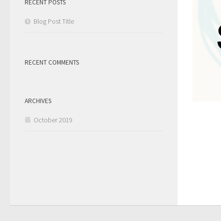
RECENT POSTS
Blog Post Title
RECENT COMMENTS
ARCHIVES
October 2019